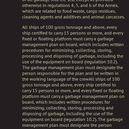
otherwise in regulations 4, 5, and 6 of the Annex,
which are related to food waste, cargo residues,
cleaning agents and additives and animal carcasses.
All ships of 100 gross tonnage and above, every
ship certified to carry 15 persons or more, and every
fixed or floating platform must carry a garbage
management plan on board, which includes written
procedures for minimizing, collecting, storing,
processing and disposing of garbage, including the
use of the equipment on board (regulation 10.2).
The garbage management plan must designate the
person responsible for the plan and be written in
the working language of the crewAll ships of 100
gross tonnage and above, every ship certified to
carry 15 persons or more, and every fixed or floating
platform must carry a garbage management plan on
board, which includes written procedures for
minimizing, collecting, storing, processing and
disposing of garbage, including the use of the
equipment on board (regulation 10.2). The garbage
management plan must designate the person