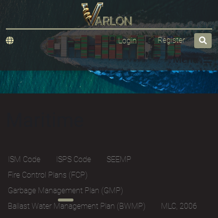
Register
Login
Menu
Maritime
ISM Code
ISPS Code
SEEMP
Fire Control Plans (FCP)
Garbage Management Plan (GMP)
Ballast Water Management Plan (BWMP)
MLC, 2006