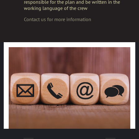
responsible for the plan and be written in the
working language of the crew
Contact us for more information