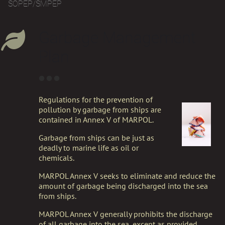
SOPEP/SMPEP
Garbage Management
Plan
Regulations for the prevention of
pollution by garbage from ships are
contained in Annex V of MARPOL.
Garbage from ships can be just as
deadly to marine life as oil or
chemicals.
MARPOL Annex V seeks to eliminate and reduce the
amount of garbage being discharged into the sea
from ships.
MARPOL Annex V generally prohibits the discharge
of all garbage into the sea, except as provided